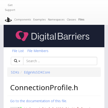
Get
Support
Components
Examples
Namespaces
Classes
Files
File List
File Members
SDKs
EdgeVisSDKCore
ConnectionProfile.h
Go to the documentation of this file.