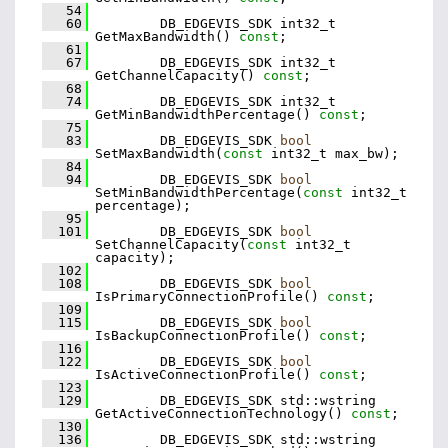
   54
   60
         DB_EDGEVIS_SDK int32_t 
GetMaxBandwidth() 
const
;
   61
   67
         DB_EDGEVIS_SDK int32_t 
GetChannelCapacity() 
const
;
   68
   74
         DB_EDGEVIS_SDK int32_t 
GetMinBandwidthPercentage() 
const
;
   75
   83
         DB_EDGEVIS_SDK 
bool
SetMaxBandwidth(
const
 int32_t max_bw);
   84
   94
         DB_EDGEVIS_SDK 
bool
SetMinBandwidthPercentage(
const
 int32_t 
percentage);
   95
  101
         DB_EDGEVIS_SDK 
bool
SetChannelCapacity(
const
 int32_t 
capacity);
  102
  108
         DB_EDGEVIS_SDK 
bool
IsPrimaryConnectionProfile() 
const
;
  109
  115
         DB_EDGEVIS_SDK 
bool
IsBackupConnectionProfile() 
const
;
  116
  122
         DB_EDGEVIS_SDK 
bool
IsActiveConnectionProfile() 
const
;
  123
  129
         DB_EDGEVIS_SDK std::wstring 
GetActiveConnectionTechnology() 
const
;
  130
  136
         DB_EDGEVIS_SDK std::wstring 