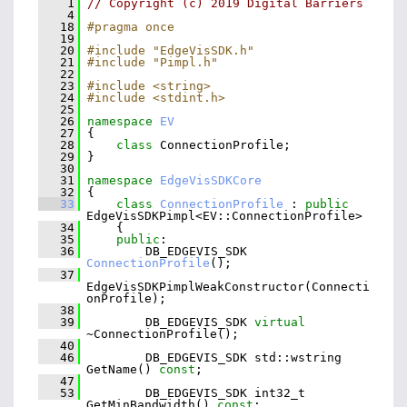
    1
// Copyright (c) 2019 Digital Barriers
    4
   18
#pragma once
   19
   20
#include "EdgeVisSDK.h"
   21
#include "Pimpl.h"
   22
   23
#include <string>
   24
#include <stdint.h>
   25
   26
namespace 
EV
   27
 {
   28
class 
ConnectionProfile;
   29
 }
   30
   31
namespace 
EdgeVisSDKCore
   32
 {
   33
class 
ConnectionProfile
 : 
public
EdgeVisSDKPimpl<EV::ConnectionProfile>
   34
     {
   35
public
:
   36
         DB_EDGEVIS_SDK 
ConnectionProfile
();
   37
EdgeVisSDKPimplWeakConstructor(Connecti
onProfile);
   38
   39
         DB_EDGEVIS_SDK 
virtual
~ConnectionProfile();
   40
   46
         DB_EDGEVIS_SDK std::wstring 
GetName() 
const
;
   47
   53
         DB_EDGEVIS_SDK int32_t 
GetMinBandwidth() 
const
;