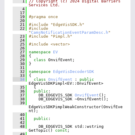
    1
// Copyright (c) 2024 Digital Barriers 
Services Ltd.
    4
   17
   19
#pragma once
   20
   21
#include "EdgeVisSDK.h"
   22
#include 
"
CamsNotificationEventParamDesc.h
"
   23
#include "Pimpl.h"
   24
   25
#include <vector>
   26
   27
namespace 
EV
   28
 {
   29
class 
OnvifEvent;
   30
 }
   31
   32
namespace 
EdgeVisDecoderSDK
   33
 {
   34
class 
OnvifEvent
 : 
public
EdgeVisSDKPimpl<EV::OnvifEvent>
   35
   {
   36
public
:
   37
     DB_EDGEVIS_SDK 
OnvifEvent
();
   38
     DB_EDGEVIS_SDK ~OnvifEvent();
   39
EdgeVisSDKPimplWeakConstructor(OnvifEve
nt);
   40
   41
public
:
   42
   48
     DB_EDGEVIS_SDK std::wstring 
GetTopic() 
const
;
   49