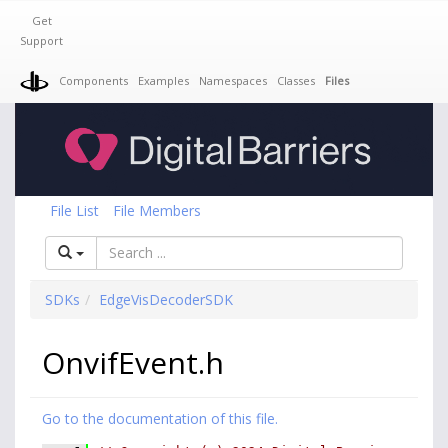
Get
Support
Components
Examples
Namespaces
Classes
Files
File List
File Members
SDKs
EdgeVisDecoderSDK
OnvifEvent.h
Go to the documentation of this file.