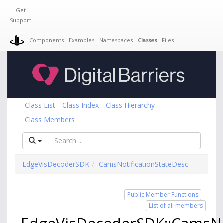
Get
Support
Components
Examples
Namespaces
Classes
Files
Class List
Class Index
Class Hierarchy
Class Members
EdgeVisDecoderSDK
CamsNotificationStateDesc
Public Member Functions
|
List of all members
EdgeVisDecoderSDK::CamsNo