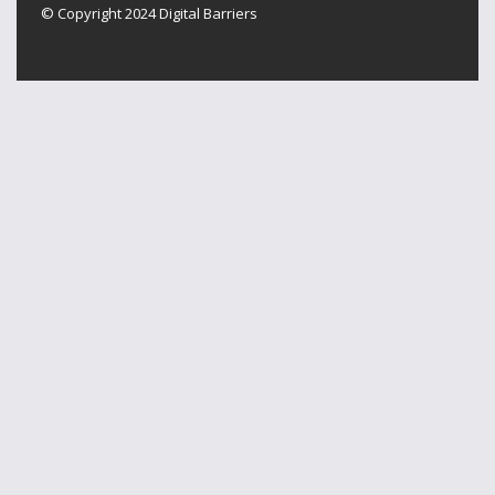
© Copyright 2024
Digital Barriers