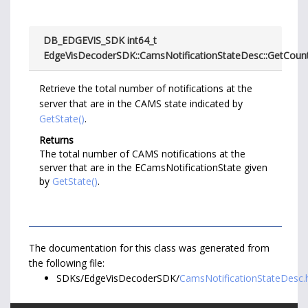
DB_EDGEVIS_SDK int64_t
EdgeVisDecoderSDK::CamsNotificationStateDesc::GetCoun
Retrieve the total number of notifications at the
server that are in the CAMS state indicated by
GetState()
.
Returns
The total number of CAMS notifications at the
server that are in the ECamsNotificationState given
by
GetState()
.
The documentation for this class was generated from
the following file:
SDKs/EdgeVisDecoderSDK/
CamsNotificationStateDesc.