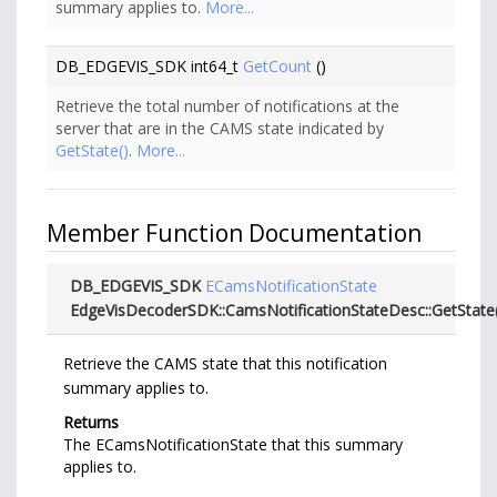
summary applies to.
More...
DB_EDGEVIS_SDK int64_t
GetCount
()
Retrieve the total number of notifications at the
server that are in the CAMS state indicated by
GetState()
.
More...
Member Function Documentation
DB_EDGEVIS_SDK
ECamsNotificationState
EdgeVisDecoderSDK::CamsNotificationStateDesc::GetState
Retrieve the CAMS state that this notification
summary applies to.
Returns
The ECamsNotificationState that this summary
applies to.