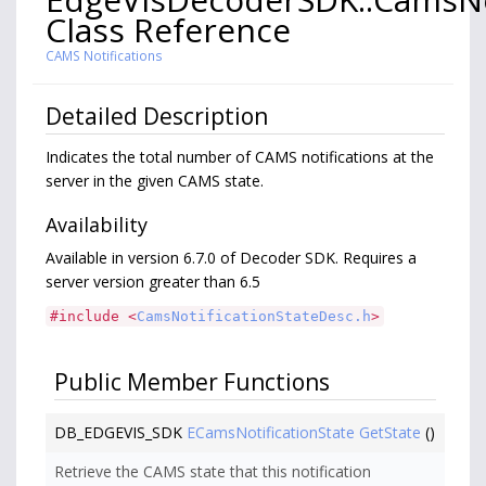
Class Reference
CAMS Notifications
Detailed Description
Indicates the total number of CAMS notifications at the
server in the given CAMS state.
Availability
Available in version 6.7.0 of Decoder SDK. Requires a
server version greater than 6.5
#include <
CamsNotificationStateDesc.h
>
Public Member Functions
DB_EDGEVIS_SDK
ECamsNotificationState
GetState
()
Retrieve the CAMS state that this notification