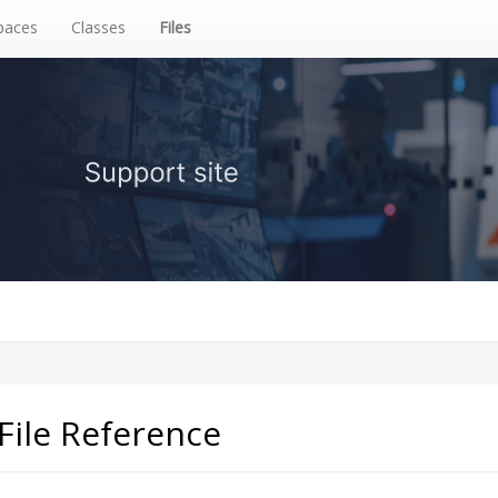
aces
Classes
Files
File Reference