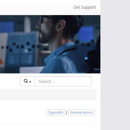
Get Support
Typedefs
Enumerations
|