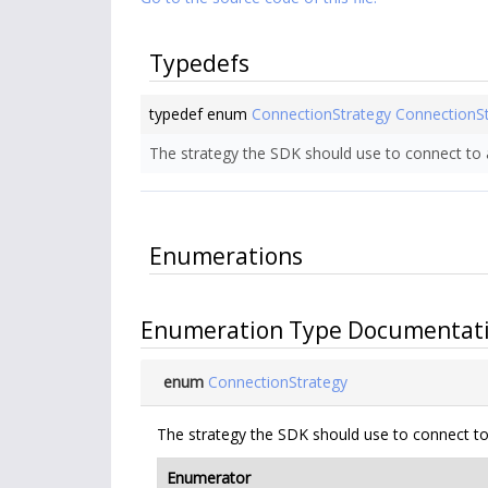
Typedefs
typedef enum
ConnectionStrategy
ConnectionS
The strategy the SDK should use to connect to a
Enumerations
Enumeration Type Documentat
enum
ConnectionStrategy
The strategy the SDK should use to connect to 
Enumerator