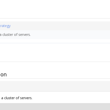
trategy
 cluster of servers.
ion
a cluster of servers.