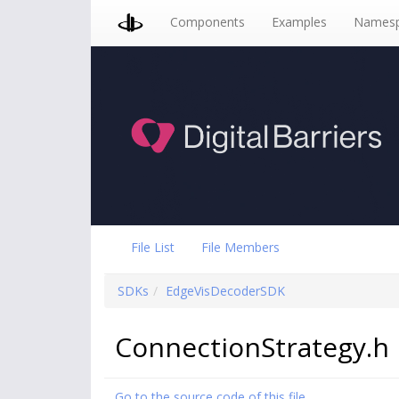
Components
Examples
Namesp
File List
File Members
SDKs
EdgeVisDecoderSDK
ConnectionStrategy.h 
Go to the source code of this file.