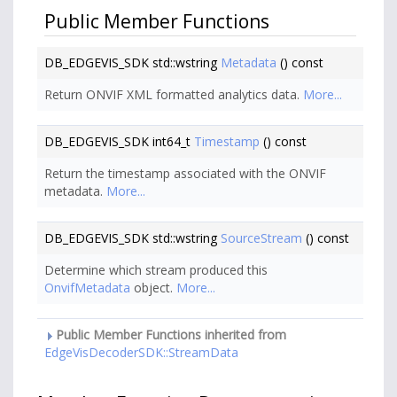
Public Member Functions
DB_EDGEVIS_SDK std::wstring
Metadata
() const
Return ONVIF XML formatted analytics data.
More...
DB_EDGEVIS_SDK int64_t
Timestamp
() const
Return the timestamp associated with the ONVIF
metadata.
More...
DB_EDGEVIS_SDK std::wstring
SourceStream
() const
Determine which stream produced this
OnvifMetadata
object.
More...
Public Member Functions inherited from
EdgeVisDecoderSDK::StreamData