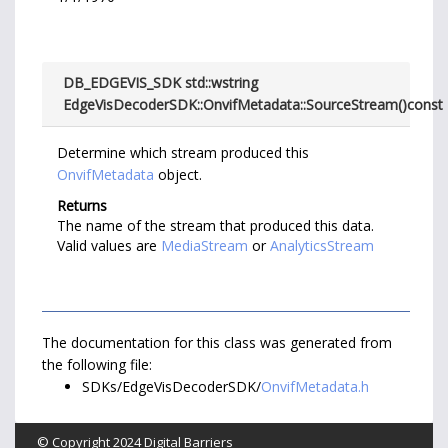
DB_EDGEVIS_SDK std::wstring
EdgeVisDecoderSDK::OnvifMetadata::SourceStream
(
)
const
Determine which stream produced this
OnvifMetadata
object.
Returns
The name of the stream that produced this data.
Valid values are
MediaStream
or
AnalyticsStream
The documentation for this class was generated from
the following file:
SDKs/EdgeVisDecoderSDK/
OnvifMetadata.h
© Copyright 2024
Digital Barriers