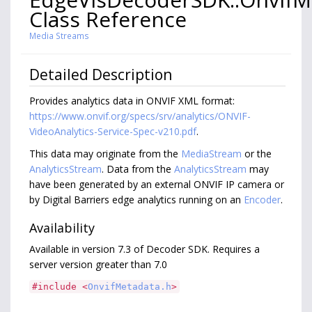
Class Reference
Media Streams
Detailed Description
Provides analytics data in ONVIF XML format:
https://www.onvif.org/specs/srv/analytics/ONVIF-
VideoAnalytics-Service-Spec-v210.pdf
.
This data may originate from the
MediaStream
or the
AnalyticsStream
. Data from the
AnalyticsStream
may
have been generated by an external ONVIF IP camera or
by Digital Barriers edge analytics running on an
Encoder
.
Availability
Available in version 7.3 of Decoder SDK. Requires a
server version greater than 7.0
#include <
OnvifMetadata.h
>