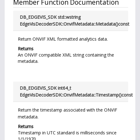
Member Function Documentation
DB_EDGEVIS_SDK std::wstring
EdgeVisDecoderSDK::OnvifMetadata::Metadata
(
)
const
Return ONVIF XML formatted analytics data.
Returns
An ONVIF compatible XML string containing the
metadata.
DB_EDGEVIS_SDK int64_t
EdgeVisDecoderSDK::OnvifMetadata::Timestamp
(
)
const
Return the timestamp associated with the ONVIF
metadata.
Returns
Timestamp in UTC standard is milliseconds since
1/1/1970