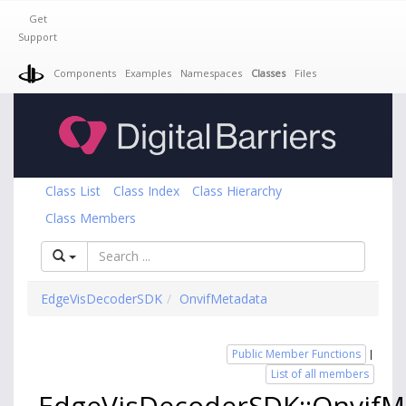
Get
Support
Components
Examples
Namespaces
Classes
Files
Class List
Class Index
Class Hierarchy
Class Members
EdgeVisDecoderSDK
OnvifMetadata
Public Member Functions
|
List of all members
EdgeVisDecoderSDK::OnvifM