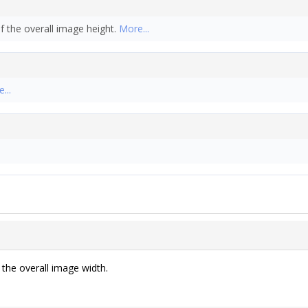
f the overall image height.
More...
...
 the overall image width.