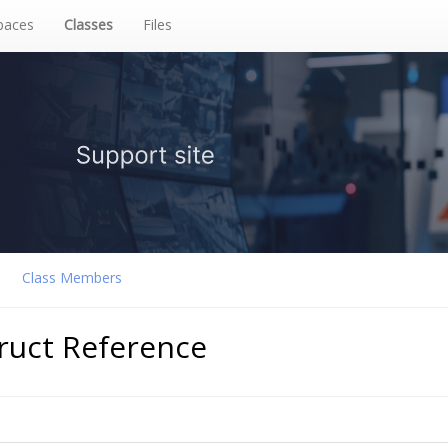
aces
Classes
Files
Class Members
truct Reference