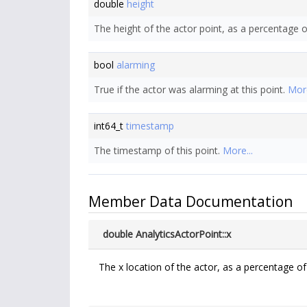
double
height
The height of the actor point, as a percentage o
bool
alarming
True if the actor was alarming at this point.
More
int64_t
timestamp
The timestamp of this point.
More...
Member Data Documentation
double AnalyticsActorPoint::x
The x location of the actor, as a percentage of