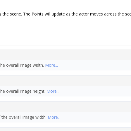
ss the scene. The Points will update as the actor moves across the sc
the overall image width.
More...
the overall image height.
More...
f the overall image width.
More...