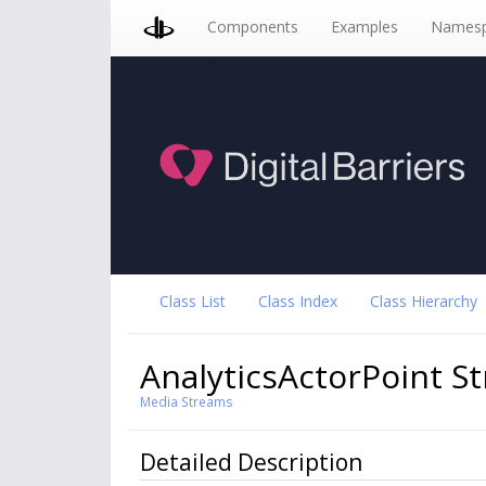
Components
Examples
Namesp
Class List
Class Index
Class Hierarchy
AnalyticsActorPoint S
Media Streams
Detailed Description