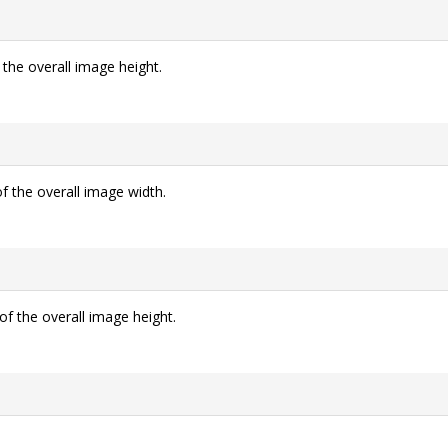
 the overall image height.
f the overall image width.
of the overall image height.