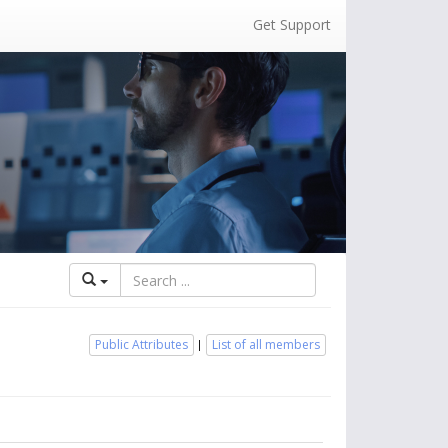
Get Support
Public Attributes
List of all members
|