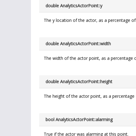
double AnalyticsActorPoint::y
The y location of the actor, as a percentage of
double AnalyticsActorPoint::width
The width of the actor point, as a percentage o
double AnalyticsActorPoint::height
The height of the actor point, as a percentage 
bool AnalyticsActorPoint::alarming
True if the actor was alarming at this point.