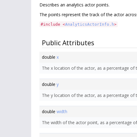
Describes an analytics actor points.
The points represent the track of the actor acro
#include <
AnalyticsActorInfo.h
>
Public Attributes
double
x
The x location of the actor, as a percentage of 
double
y
The y location of the actor, as a percentage of 
double
width
The width of the actor point, as a percentage o